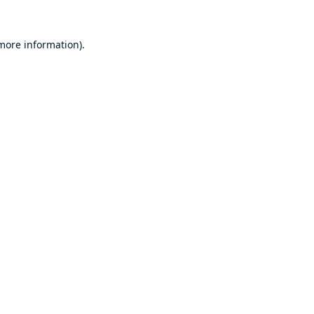
 more information).