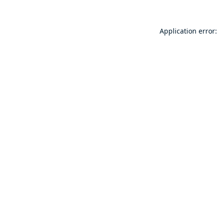
Application error: