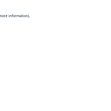
 more information).