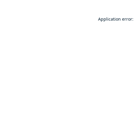
Application error: