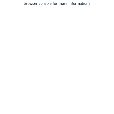
browser console for more information).