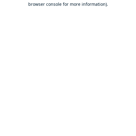
browser console for more information).