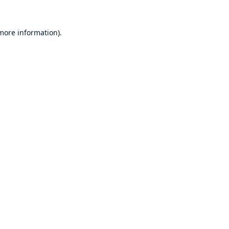
 more information).