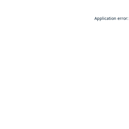
Application error: