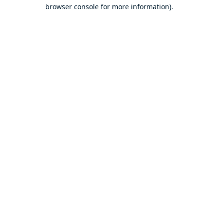
browser console for more information).