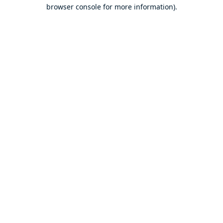
browser console for more information).