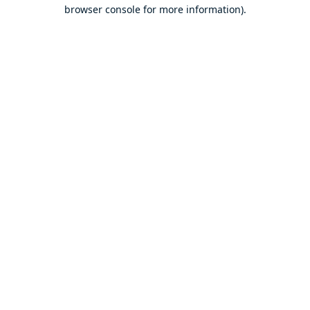
browser console for more information).