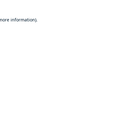
 more information).