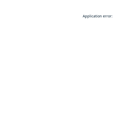
Application error: