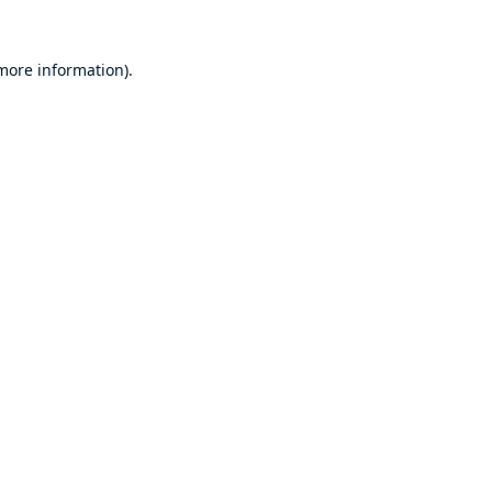
 more information).