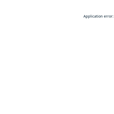
Application error: