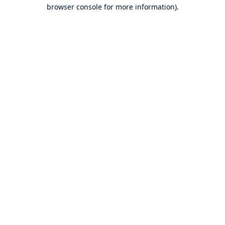
browser console for more information).