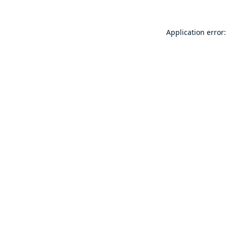
Application error: