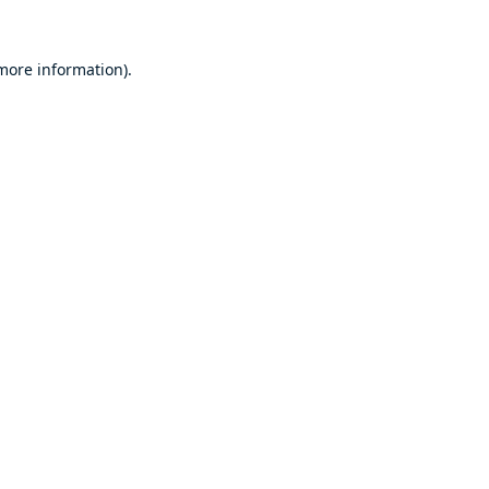
 more information).