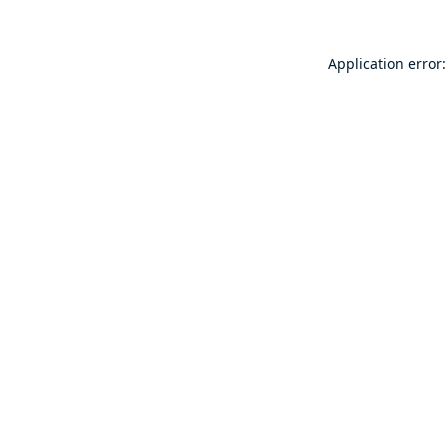
Application error: