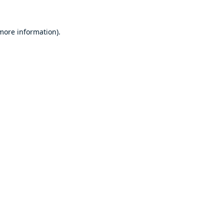
 more information).