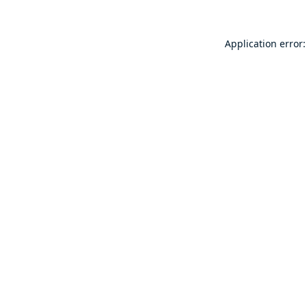
Application error: