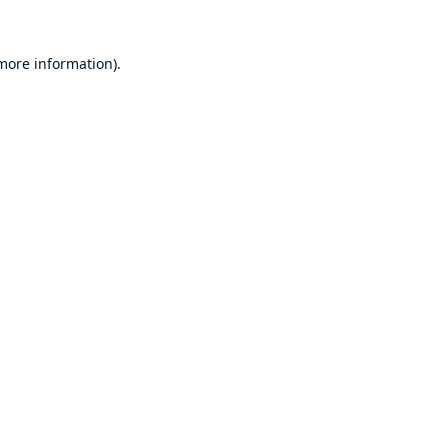
 more information).