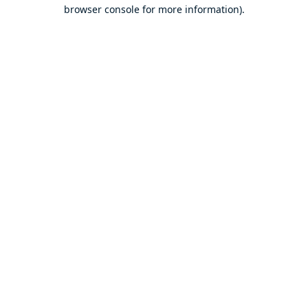
browser console for more information).