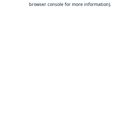
browser console for more information).