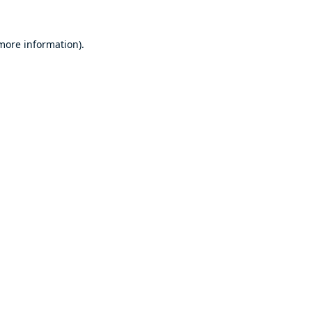
 more information).