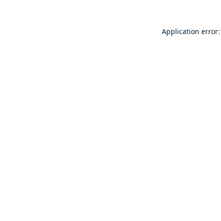
Application error: