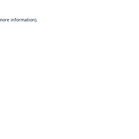
 more information).