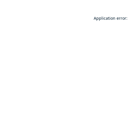
Application error: